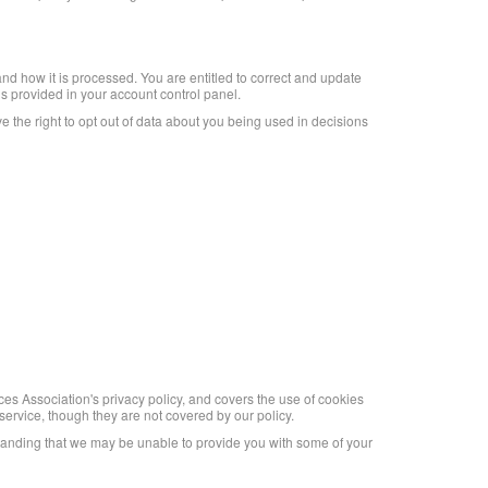
nd how it is processed. You are entitled to correct and update
s provided in your account control panel.
ve the right to opt out of data about you being used in decisions
es Association's privacy policy, and covers the use of cookies
ervice, though they are not covered by our policy.
standing that we may be unable to provide you with some of your