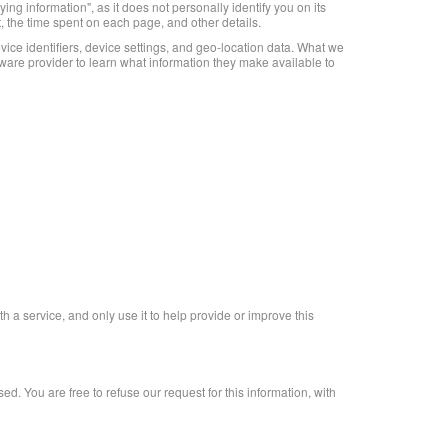
ng information", as it does not personally identify you on its
t, the time spent on each page, and other details.
ice identifiers, device settings, and geo-location data. What we
ware provider to learn what information they make available to
th a service, and only use it to help provide or improve this
d. You are free to refuse our request for this information, with