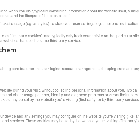
vice when you visit, typically containing information about the website itself, a uni
okie, and the lifespan of the cookie itself.
rack site usage (eg. analytics), to store your user settings (eg. timezone, notificatio
o as "first-party cookies", and typically only track your activity on that particular si
er websites that use the same third-party service.
 them
enabling core features like user logins, account management, shopping carts and p
bsite during your visit, without collecting personal information about you. Typica
erstand visitor usage patterns, identify and diagnose problems or errors their user
ies may be set by the website you're visiting (first-party) or by third-party servic
our device and any settings you may configure on the website you're visiting (like l
d services. These cookies may be set by the website you're visiting (first-party) or