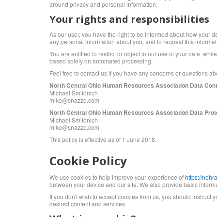
around privacy and personal information.
Your rights and responsibilities
As our user, you have the right to be informed about how your da
any personal information about you, and to request this informa
You are entitled to restrict or object to our use of your data, wh
based solely on automated processing.
Feel free to contact us if you have any concerns or questions 
North Central Ohio Human Resources Association Data Cont
Michael Smilonich
mike@snazzo.com
North Central Ohio Human Resources Association Data Prote
Michael Smilonich
mike@snazzo.com
This policy is effective as of 1 June 2018.
Cookie Policy
We use cookies to help improve your experience of
https://noh
between your device and our site. We also provide basic informat
If you don't wish to accept cookies from us, you should instruct
desired content and services.