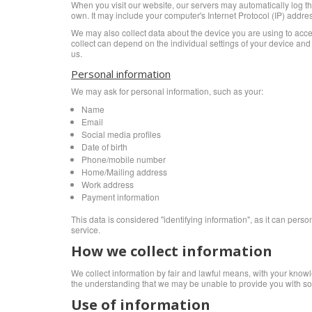
When you visit our website, our servers may automatically log th
own. It may include your computer's Internet Protocol (IP) addres
We may also collect data about the device you are using to acce
collect can depend on the individual settings of your device an
us.
Personal information
We may ask for personal information, such as your:
Name
Email
Social media profiles
Date of birth
Phone/mobile number
Home/Mailing address
Work address
Payment information
This data is considered "identifying information", as it can perso
service.
How we collect information
We collect information by fair and lawful means, with your knowle
the understanding that we may be unable to provide you with som
Use of information