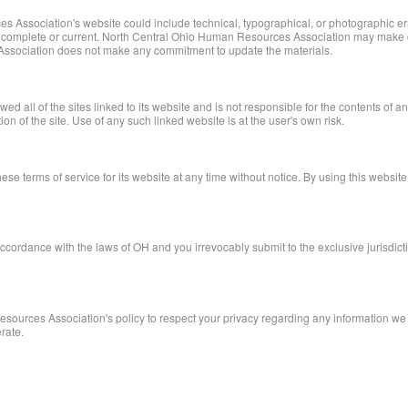
 Association's website could include technical, typographical, or photographic 
te, complete or current. North Central Ohio Human Resources Association may make c
ssociation does not make any commitment to update the materials.
ll of the sites linked to its website and is not responsible for the contents of any
f the site. Use of any such linked website is at the user's own risk.
 terms of service for its website at any time without notice. By using this website
rdance with the laws of OH and you irrevocably submit to the exclusive jurisdiction 
Resources Association's policy to respect your privacy regarding any information we
rate.