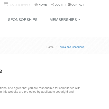
CART IS EMPTY
HOME
LOGIN
CONTACT
SPONSORSHIPS
MEMBERSHIPS
Home
Terms and Conditions
e
ations, and agree that you are responsible for compliance with
 in this website are protected by applicable copyright and