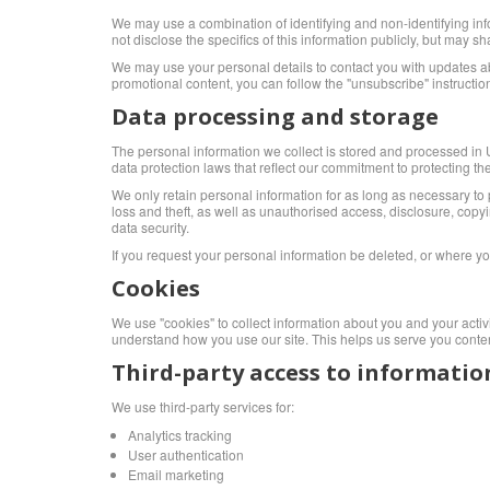
We may use a combination of identifying and non-identifying inf
not disclose the specifics of this information publicly, but may
We may use your personal details to contact you with updates abo
promotional content, you can follow the "unsubscribe" instruct
Data processing and storage
The personal information we collect is stored and processed in Uni
data protection laws that reflect our commitment to protecting the
We only retain personal information for as long as necessary to p
loss and theft, as well as unauthorised access, disclosure, cop
data security.
If you request your personal information be deleted, or where y
Cookies
We use "cookies" to collect information about you and your activ
understand how you use our site. This helps us serve you conten
Third-party access to informatio
We use third-party services for:
Analytics tracking
User authentication
Email marketing