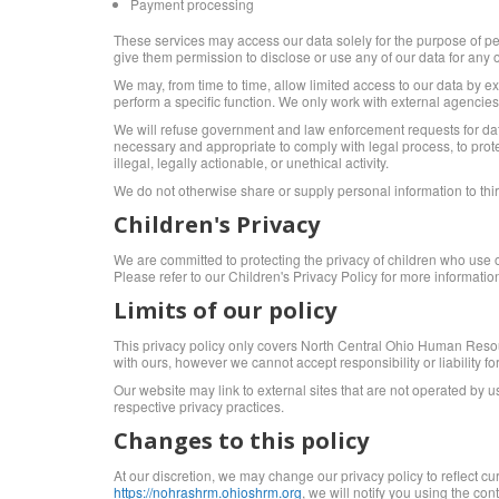
Payment processing
These services may access our data solely for the purpose of per
give them permission to disclose or use any of our data for any 
We may, from time to time, allow limited access to our data by e
perform a specific function. We only work with external agencies
We will refuse government and law enforcement requests for data
necessary and appropriate to comply with legal process, to protec
illegal, legally actionable, or unethical activity.
We do not otherwise share or supply personal information to third
Children's Privacy
We are committed to protecting the privacy of children who use 
Please refer to our Children's Privacy Policy for more informatio
Limits of our policy
This privacy policy only covers North Central Ohio Human Resourc
with ours, however we cannot accept responsibility or liability for
Our website may link to external sites that are not operated by us
respective privacy practices.
Changes to this policy
At our discretion, we may change our privacy policy to reflect c
https://nohrashrm.ohioshrm.org
, we will notify you using the co