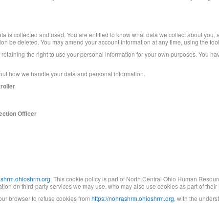
ta is collected and used. You are entitled to know what data we collect about you, a
tion be deleted. You may amend your account information at any time, using the tool
ile retaining the right to use your personal information for your own purposes. You ha
about how we handle your data and personal information.
roller
ction Officer
rashrm.ohioshrm.org
. This cookie policy is part of North Central Ohio Human Resourc
ion on third-party services we may use, who may also use cookies as part of their s
 your browser to refuse cookies from
https://nohrashrm.ohioshrm.org
, with the under