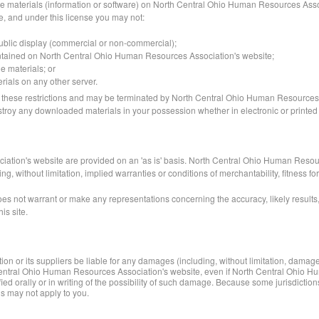
he materials (information or software) on North Central Ohio Human Resources Assoc
itle, and under this license you may not:
public display (commercial or non-commercial);
ontained on North Central Ohio Human Resources Association's website;
e materials; or
erials on any other server.
y of these restrictions and may be terminated by North Central Ohio Human Resources
estroy any downloaded materials in your possession whether in electronic or printed
ation's website are provided on an 'as is' basis. North Central Ohio Human Resou
, without limitation, implied warranties or conditions of merchantability, fitness for
not warrant or make any representations concerning the accuracy, likely results, or 
is site.
or its suppliers be liable for any damages (including, without limitation, damages f
rth Central Ohio Human Resources Association's website, even if North Central Ohi
 orally or in writing of the possibility of such damage. Because some jurisdictions 
ns may not apply to you.