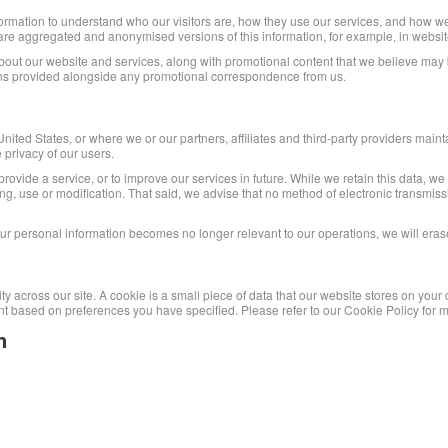
ormation to understand who our visitors are, how they use our services, and how we
 share aggregated and anonymised versions of this information, for example, in webs
ut our website and services, along with promotional content that we believe may be o
ions provided alongside any promotional correspondence from us.
ted States, or where we or our partners, affiliates and third-party providers maintain
 privacy of our users.
rovide a service, or to improve our services in future. While we retain this data, we
ying, use or modification. That said, we advise that no method of electronic transm
our personal information becomes no longer relevant to our operations, we will eras
ity across our site. A cookie is a small piece of data that our website stores on you
t based on preferences you have specified. Please refer to our Cookie Policy for m
n