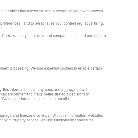
que identifier that allows the site to recognise your web browser
n preferences), and to personalise your content (eg. advertising,
te. Cookies set by other sites and companies (ie. third parties) are
ayment processing. We use essential cookies to enable certain
lly, this information is anonymous and aggregated with
s may encounter, and make better strategic decisions in
es. We use performance cookies on our site.
anguage and timezone settings). With this information, websites
 by third-party service. We use functionality cookies for