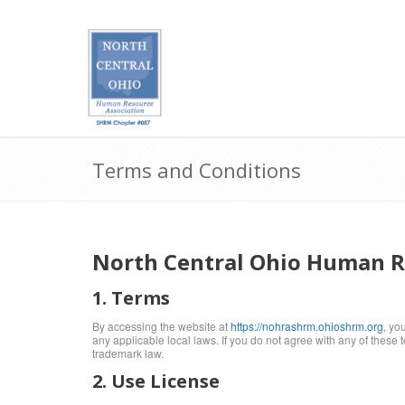
Terms and Conditions
North Central Ohio Human Re
1. Terms
By accessing the website at
https://nohrashrm.ohioshrm.org
, yo
any applicable local laws. If you do not agree with any of these 
trademark law.
2. Use License