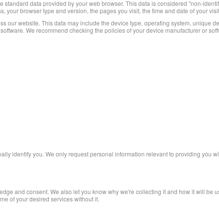
e standard data provided by your web browser. This data is considered "non-identifyi
s, your browser type and version, the pages you visit, the time and date of your visi
ss our website. This data may include the device type, operating system, unique dev
d software. We recommend checking the policies of your device manufacturer or soft
nally identify you. We only request personal information relevant to providing you wi
dge and consent. We also let you know why we're collecting it and how it will be use
e of your desired services without it.