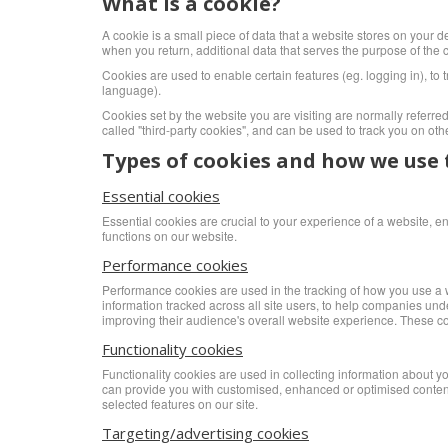
What is a cookie?
A cookie is a small piece of data that a website stores on your de
when you return, additional data that serves the purpose of the co
Cookies are used to enable certain features (eg. logging in), to t
language).
Cookies set by the website you are visiting are normally referred t
called "third-party cookies", and can be used to track you on oth
Types of cookies and how we use
Essential cookies
Essential cookies are crucial to your experience of a website, 
functions on our website.
Performance cookies
Performance cookies are used in the tracking of how you use a we
information tracked across all site users, to help companies und
improving their audience's overall website experience. These cook
Functionality cookies
Functionality cookies are used in collecting information about y
can provide you with customised, enhanced or optimised content an
selected features on our site.
Targeting/advertising cookies