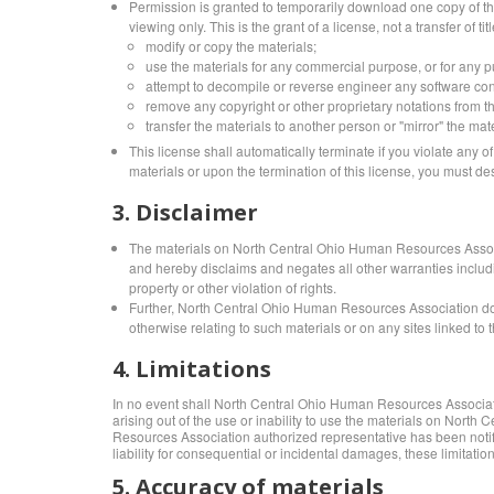
Permission is granted to temporarily download one copy of t
viewing only. This is the grant of a license, not a transfer of t
modify or copy the materials;
use the materials for any commercial purpose, or for any 
attempt to decompile or reverse engineer any software c
remove any copyright or other proprietary notations from th
transfer the materials to another person or "mirror" the mat
This license shall automatically terminate if you violate an
materials or upon the termination of this license, you must d
3. Disclaimer
The materials on North Central Ohio Human Resources Associ
and hereby disclaims and negates all other warranties including
property or other violation of rights.
Further, North Central Ohio Human Resources Association does 
otherwise relating to such materials or on any sites linked to th
4. Limitations
In no event shall North Central Ohio Human Resources Association 
arising out of the use or inability to use the materials on No
Resources Association authorized representative has been notified
liability for consequential or incidental damages, these limitatio
5. Accuracy of materials