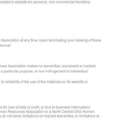
iation's website for personal, non-commercial transitory
 Association at any time. Upon terminating your viewing of these
 format.
rces Association makes no warranties, expressed or implied,
 a particular purpose, or non-infringement of intellectual
reliability of the use of the materials on its website or
or loss of data or profit, or due to business interruption)
o Human Resources Association or a North Central Ohio Human
do not allow limitations on implied warranties, or limitations of