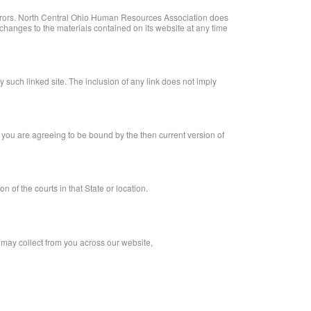
errors. North Central Ohio Human Resources Association does
hanges to the materials contained on its website at any time
 such linked site. The inclusion of any link does not imply
 you are agreeing to be bound by the then current version of
of the courts in that State or location.
 may collect from you across our website,