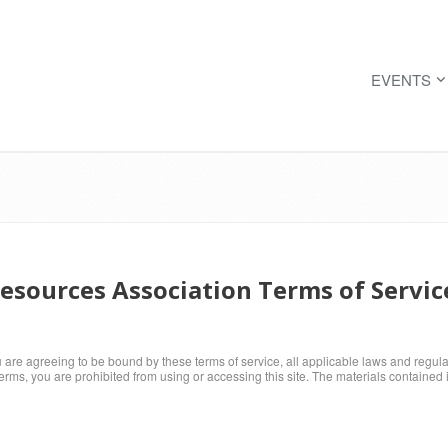
EVENTS
sources Association Terms of Servic
u are agreeing to be bound by these terms of service, all applicable laws and regul
terms, you are prohibited from using or accessing this site. The materials contained