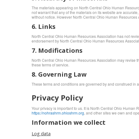
The materials appearing on North Central Ohio Human Resources
not warrant that any of the materials on its website are accura
without notice. However North Central Ohio Human Resources A
6. Links
North Central Ohio Human Resources Association has not reviewed a
endorsement by North Central Ohio Human Resources Association o
7. Modifications
North Central Ohio Human Resources Association may revise these
these terms of service.
8. Governing Law
These terms and conditions are governed by and construed in acco
Privacy Policy
Your privacy is important to us. It is North Central Ohio Human 
https://nohrashrm.ohioshrm.org
, and other sites we own and ope
Information we collect
Log data