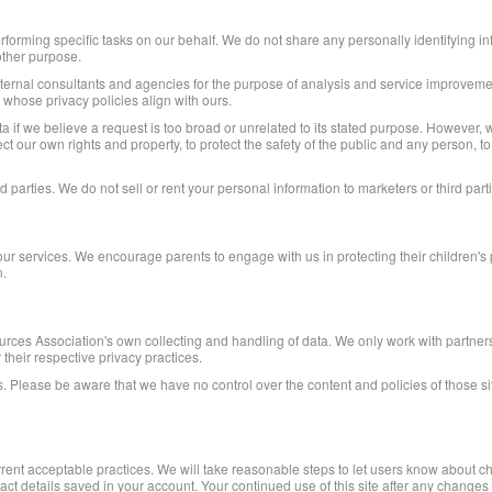
forming specific tasks on our behalf. We do not share any personally identifying in
other purpose.
xternal consultants and agencies for the purpose of analysis and service improvemen
 whose privacy policies align with ours.
 if we believe a request is too broad or unrelated to its stated purpose. However, 
t our own rights and property, to protect the safety of the public and any person, t
 parties. We do not sell or rent your personal information to marketers or third part
our services. We encourage parents to engage with us in protecting their children's
n.
es Association's own collecting and handling of data. We only work with partners, 
 their respective privacy practices.
. Please be aware that we have no control over the content and policies of those sites
urrent acceptable practices. We will take reasonable steps to let users know about c
ntact details saved in your account. Your continued use of this site after any changes