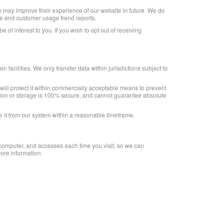
 may improve their experience of our website in future. We do
ite and customer usage trend reports.
f interest to you. If you wish to opt out of receiving
 facilities. We only transfer data within jurisdictions subject to
 will protect it within commercially acceptable means to prevent
ission or storage is 100% secure, and cannot guarantee absolute
e it from our system within a reasonable timeframe.
r computer, and accesses each time you visit, so we can
ore information.