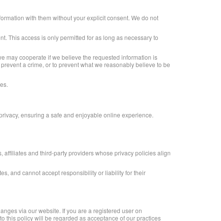
formation with them without your explicit consent. We do not
t. This access is only permitted for as long as necessary to
we may cooperate if we believe the requested information is
o prevent a crime, or to prevent what we reasonably believe to be
ies.
 privacy, ensuring a safe and enjoyable online experience.
affiliates and third-party providers whose privacy policies align
, and cannot accept responsibility or liability for their
hanges via our website. If you are a registered user on
 to this policy will be regarded as acceptance of our practices