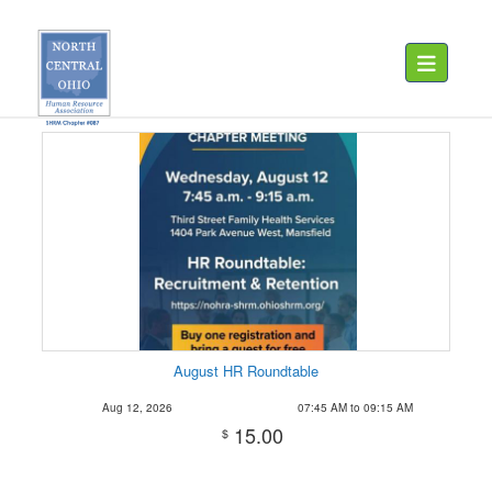
Toggle navig
August HR Roundtable
Aug 12, 2026
07:45 AM to 09:15 AM
15.00
$