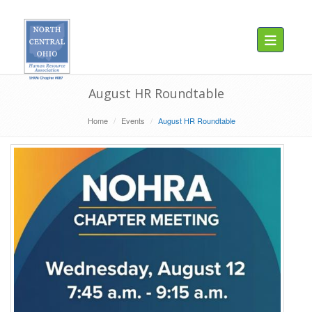
Toggle navig
August HR Roundtable
Home
Events
August HR Roundtable