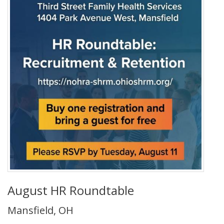
August HR Roundtable
Mansfield, OH