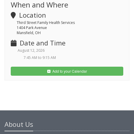
When and Where
Location
Third Street Family Health Services
1404 Park Avenue
Mansfield, OH
Date and Time
August 12, 2026
7:45 AM to 9:15 AM
Add to your Calendar
About Us