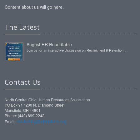
Content about us will go here.
The Latest
August HR Roundtable
Join us for an interactive discussion on Recruitment & Retention...
Contact Us
North Central Ohio Human Resources Association
PO Box 91 / 200 N. Diamond Street
Mansfield, OH 44901
Phone: (440) 899-2242
marketing@ohioshrm.org
Email: