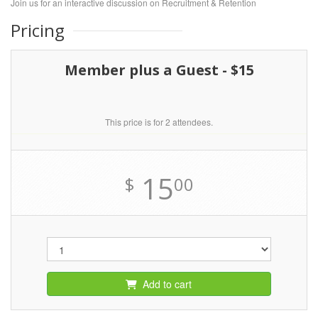
Join us for an interactive discussion on Recruitment & Retention
Pricing
Member plus a Guest - $15
This price is for 2 attendees.
15
$
00
Add to cart