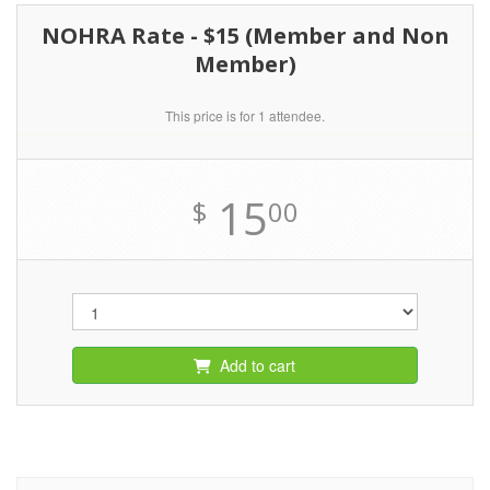
NOHRA Rate - $15 (Member and Non
Member)
This price is for 1 attendee.
15
$
00
Add to cart